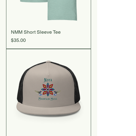
NMM Short Sleeve Tee
Price
$35.00