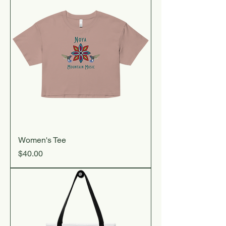
Women's Tee
Price
$40.00