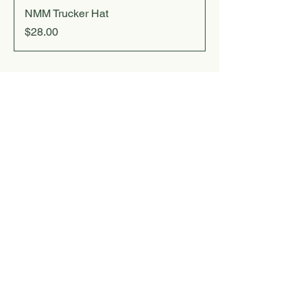
NMM Trucker Hat
Price
$28.00
For Inquiries, Email:
christopher@noyamountainmusic.com