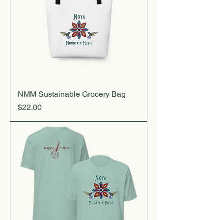
NMM Sustainable Grocery Bag
Price
$22.00