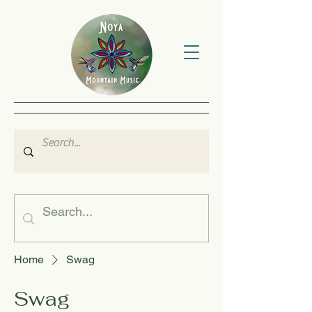
Home
Swag
Swag