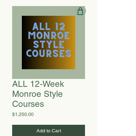
ALL 12-Week
Monroe Style
Courses
Price
$1,250.00
Add to Cart