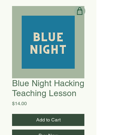
Blue Night Hacking
Teaching Lesson
Price
$14.00
Add to Cart