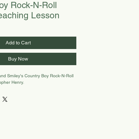
oy Rock-N-Roll
eaching Lesson
Add to Cart
Buy Now
and Smiley's Country Boy Rock-N-Roll
topher Henry.