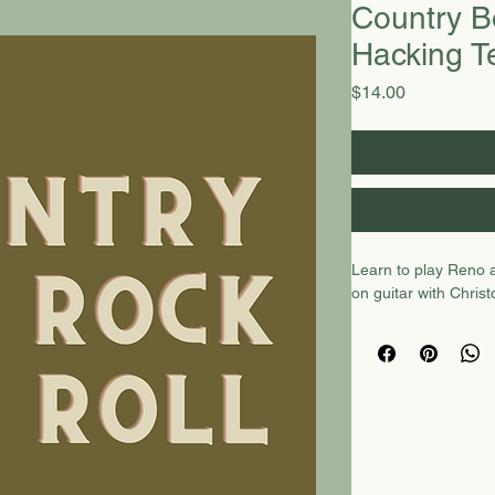
Country B
Hacking T
Price
$14.00
Learn to play Reno 
on guitar with Chris