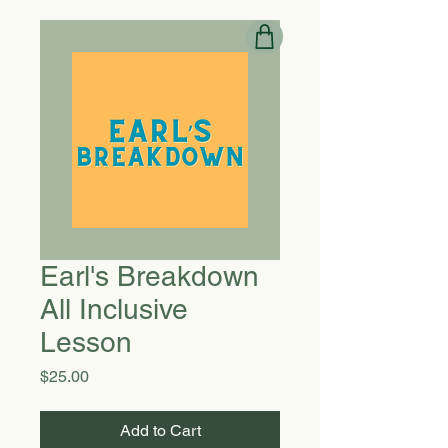
Earl's Breakdown
All Inclusive
Lesson
Price
$25.00
Add to Cart