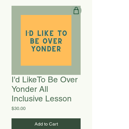
I'd LikeTo Be Over
Yonder All
Inclusive Lesson
Price
$30.00
Add to Cart