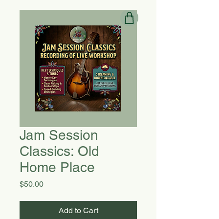
Jam Session
Classics: Old
Home Place
Price
$50.00
Add to Cart