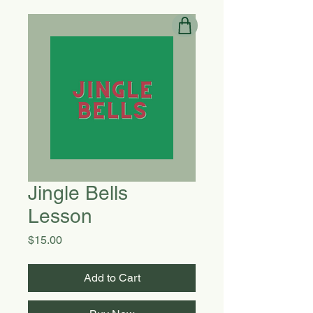
Jingle Bells
Lesson
Price
$15.00
Add to Cart