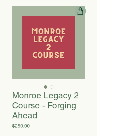
Monroe Legacy 2
Course - Forging
Ahead
Price
$250.00