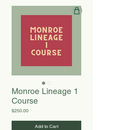
Monroe Lineage 1
Course
Price
$250.00
Add to Cart