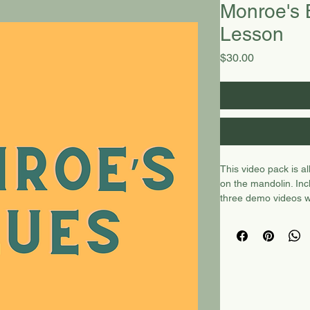
Monroe's B
Lesson
Price
$30.00
This video pack is a
on the mandolin. Inc
three demo videos w
video lesson with Ch
video lesson with C
video
here.