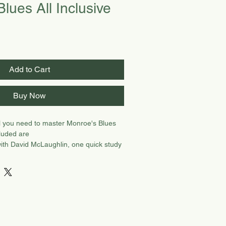
lues All Inclusive
Add to Cart
Buy Now
ll you need to master Monroe's Blues
luded are
ith David McLaughlin, one quick study
ristopher Henry, one note for note
H, and demo video with CH. Preview