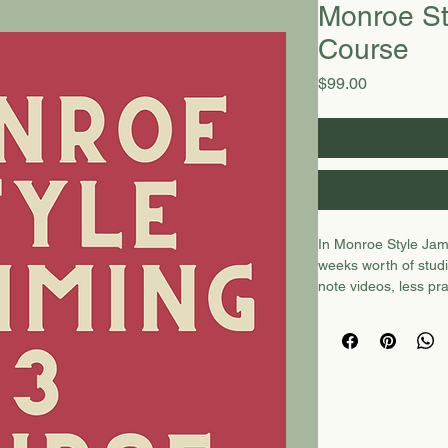
Monroe St
Course
Price
$99.00
In Monroe Style Jamm
weeks worth of studi
note videos, less pr
courses. Included i