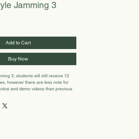
yle Jamming 3
Add to Cart
Buy Now
ing 3, students will still receive 12
es, however there are less note for
actice and demo videos than previous
s more device work.