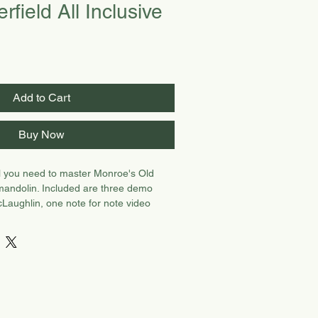
rfield All Inclusive
Add to Cart
Buy Now
ll you need to master Monroe's Old
 mandolin. Included are three demo
Laughlin, one note for note video
her Henry, one improv teaching video
nd practice track video with CH.