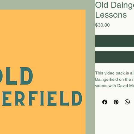
Old Dainge
Lessons
Price
$30.00
This video pack is a
Daingerfield on the
videos with David Mc
lesson with Christop
with CH, one demo a
Preview video
here.