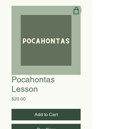
Pocahontas
Lesson
Price
$20.00
Add to Cart