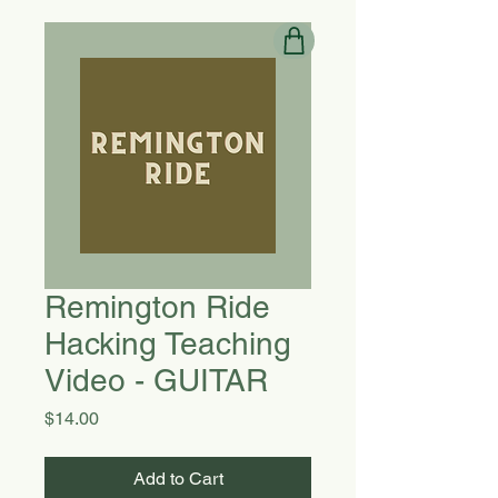
Remington Ride
Hacking Teaching
Video - GUITAR
Price
$14.00
Add to Cart