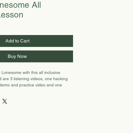
nesome All
 Lesson
Add to Cart
Buy Now
 Lonesome with this all inclusive
d are 3 listening videos, one hacking
 demo and practice video and one
and Christopher playing SL.