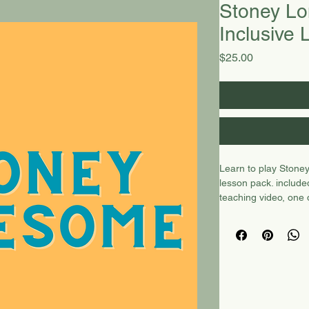
Stoney Lo
Inclusive
Price
$25.00
Learn to play Stoney
lesson pack. include
teaching video, one
bonus video of Red 