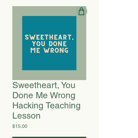
Sweetheart, You
Done Me Wrong
Hacking Teaching
Lesson
Price
$15.00