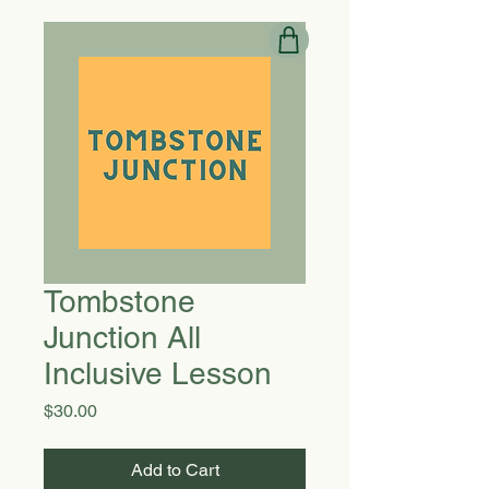
Tombstone
Junction All
Inclusive Lesson
Price
$30.00
Add to Cart