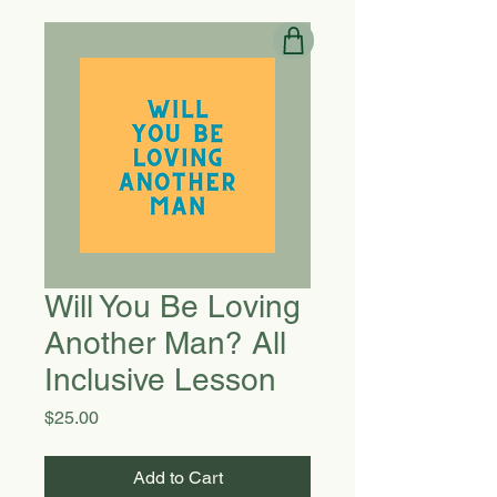
Will You Be Loving
Another Man? All
Inclusive Lesson
Price
$25.00
Add to Cart