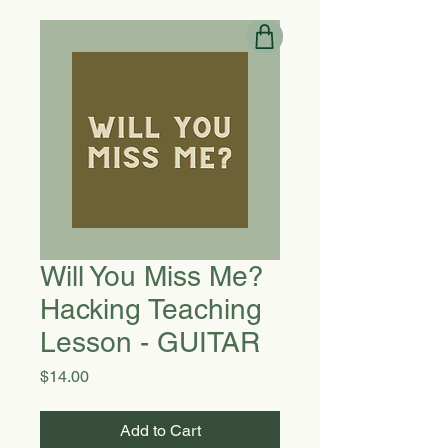
Will You Miss Me?
Hacking Teaching
Lesson - GUITAR
Price
$14.00
Add to Cart