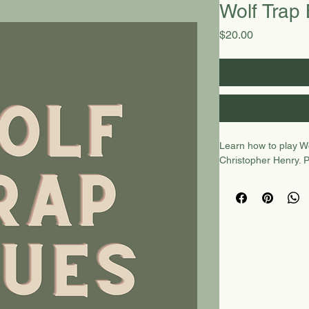
Wolf Trap
Price
$20.00
Learn how to play Wo
Christopher Henry. 