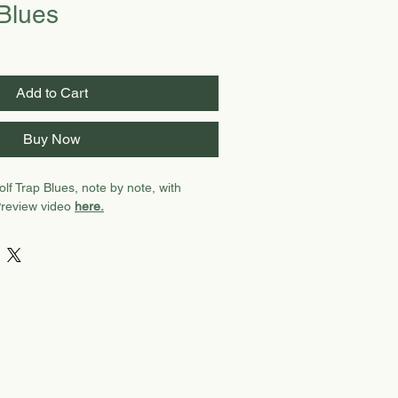
 Blues
Add to Cart
Buy Now
lf Trap Blues, note by note, with
Preview video
here.